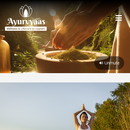
🔊 Unmute