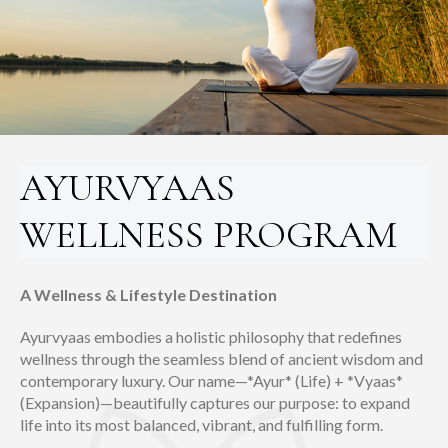
AYURVYAAS
WELLNESS PROGRAM
A Wellness & Lifestyle Destination
Ayurvyaas embodies a holistic philosophy that redefines
wellness through the seamless blend of ancient wisdom and
contemporary luxury. Our name—*Ayur* (Life) + *Vyaas*
(Expansion)—beautifully captures our purpose: to expand
life into its most balanced, vibrant, and fulfilling form.