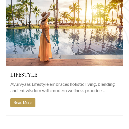
LIFESTYLE
Ayurvyaas Lifestyle embraces holistic living, blending
ancient wisdom with modern wellness practices.
Read More