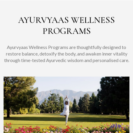
AYURVYAAS WELLNESS
PROGRAMS
Ayurvyaas Wellness Programs are thoughtfully designed to
restore balance, detoxify the body, and awaken inner vitality
through time-tested Ayurvedic wisdom and personalised care.