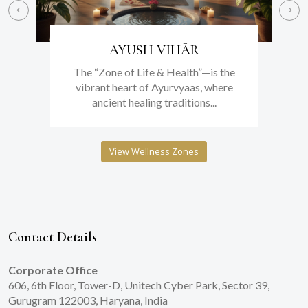
AYUSH VIHĀR
The “Zone of Life & Health”—is the
vibrant heart of Ayurvyaas, where
ancient healing traditions...
View Wellness Zones
Contact Details
Corporate Office
606, 6th Floor, Tower-D, Unitech Cyber Park, Sector 39,
Gurugram 122003, Haryana, India