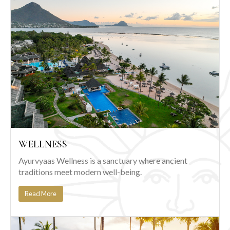
WELLNESS
Ayurvyaas Wellness is a sanctuary where ancient
traditions meet modern well-being.
Read More