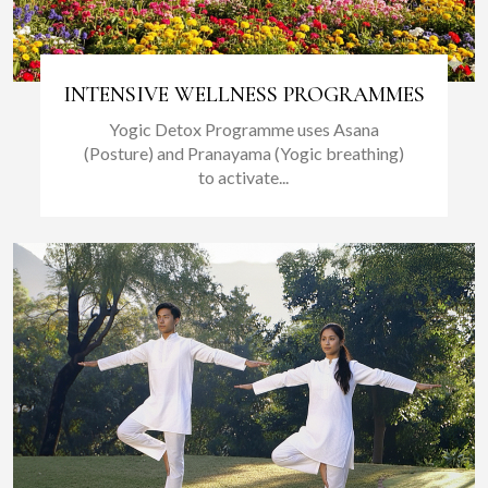
INTENSIVE WELLNESS PROGRAMMES
Yogic Detox Programme uses Asana
(Posture) and Pranayama (Yogic breathing)
to activate...