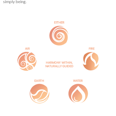
simply being.