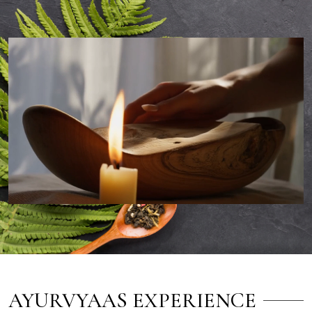
AYURVYAAS EXPERIENCE