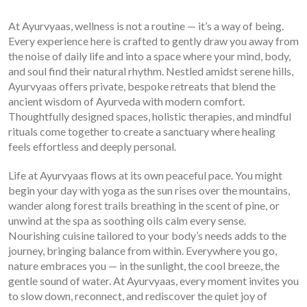
At Ayurvyaas, wellness is not a routine — it’s a way of being.
Every experience here is crafted to gently draw you away from
the noise of daily life and into a space where your mind, body,
and soul find their natural rhythm. Nestled amidst serene hills,
Ayurvyaas offers private, bespoke retreats that blend the
ancient wisdom of Ayurveda with modern comfort.
Thoughtfully designed spaces, holistic therapies, and mindful
rituals come together to create a sanctuary where healing
feels effortless and deeply personal.
Life at Ayurvyaas flows at its own peaceful pace. You might
begin your day with yoga as the sun rises over the mountains,
wander along forest trails breathing in the scent of pine, or
unwind at the spa as soothing oils calm every sense.
Nourishing cuisine tailored to your body’s needs adds to the
journey, bringing balance from within. Everywhere you go,
nature embraces you — in the sunlight, the cool breeze, the
gentle sound of water. At Ayurvyaas, every moment invites you
to slow down, reconnect, and rediscover the quiet joy of