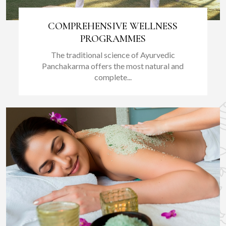
COMPREHENSIVE WELLNESS
PROGRAMMES
The traditional science of Ayurvedic
Panchakarma offers the most natural and
complete...