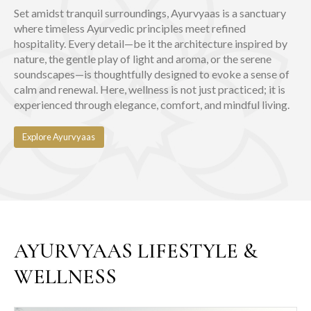
Set amidst tranquil surroundings, Ayurvyaas is a sanctuary
where timeless Ayurvedic principles meet refined
hospitality. Every detail—be it the architecture inspired by
nature, the gentle play of light and aroma, or the serene
soundscapes—is thoughtfully designed to evoke a sense of
calm and renewal. Here, wellness is not just practiced; it is
experienced through elegance, comfort, and mindful living.
Explore Ayurvyaas
AYURVYAAS LIFESTYLE &
WELLNESS