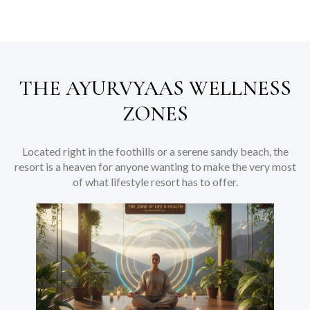
THE AYURVYAAS WELLNESS
ZONES
Located right in the foothills or a serene sandy beach, the
resort is a heaven for anyone wanting to make the very most
of what lifestyle resort has to offer.