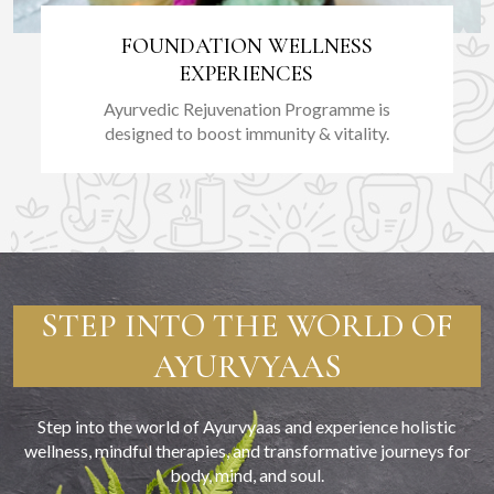
FOUNDATION WELLNESS
EXPERIENCES
Ayurvedic Rejuvenation Programme is
designed to boost immunity & vitality.
STEP INTO THE WORLD OF
AYURVYAAS
Step into the world of Ayurvyaas and experience holistic
wellness, mindful therapies, and transformative journeys for
body, mind, and soul.