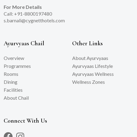
For More Details
Call: +91-8800197480
s.barnali@cygnetthotels.com
Ayurvyaas Chail
Other Links
Overview
About Ayurvyaas
Programmes
Ayurvyaas Lifestyle
Rooms
Ayurvyaas Wellness
Dining
Wellness Zones
Facilities
About Chail
Connect With Us