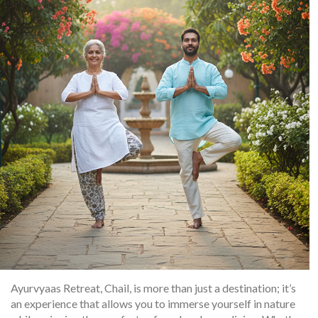
Ayurvyaas Retreat, Chail, is more than just a destination; it’s
an experience that allows you to immerse yourself in nature