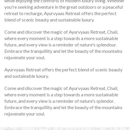
while enjoying the comforts of modern luxury living. Whether
you're seeking adventure in the great outdoors or a peaceful
retreat to recharge, Ayurvyaas Retreat offers the perfect
blend of scenic beauty and sustainable luxury.
Come and discover the magic of Ayurvyaas Retreat, Chail,
where every moment is a step towards a more sustainable
future, and every view is a reminder of nature's splendour.
Embrace the tranquillity and let the beauty of the mountains
rejuvenate your soul.
Ayurvyaas Retreat offers the perfect blend of scenic beauty
and sustainable luxury.
Come and discover the magic of Ayurvyaas Retreat, Chail,
where every moment is a step towards a more sustainable
future, and every view is a reminder of nature's splendor.
Embrace the tranquillity and let the beauty of the mountains
rejuvenate your soul.