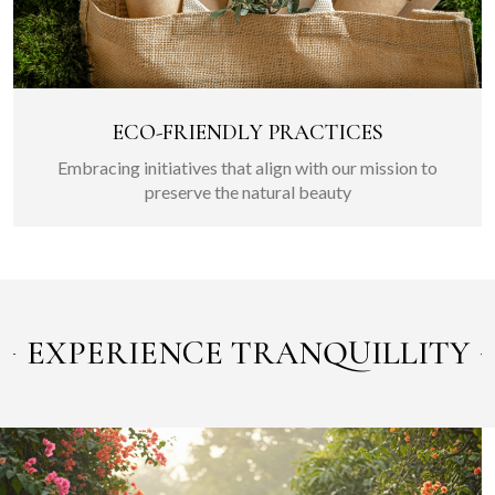
ECO-FRIENDLY PRACTICES
Embracing initiatives that align with our mission to
preserve the natural beauty
EXPERIENCE TRANQUILLITY