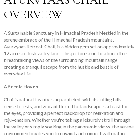
AYURVYAAS CHAIL
OVERVIEW
A Sustainable Sanctuary in Himachal Pradesh Nestled in the
serene embrace of the Himachal Pradesh mountains,
Ayurvyaas Retreat, Chail, is a hidden gem set on approximately
12 acres of lush valley land. This picturesque location offers
breathtaking views of the surrounding mountain range,
creating a tranquil escape from the hustle and bustle of
everyday life.
A Scenic Haven
Chail's natural beauty is unparalleled, with its rolling hills,
dense forests, and vibrant flora. The landscape is a feast for
the eyes, providing a perfect backdrop for relaxation and
rejuvenation. Whether you're taking a leisurely stroll through
the valley or simply soaking in the panoramic views, the serene
environment invites you to unwind and connect with nature.