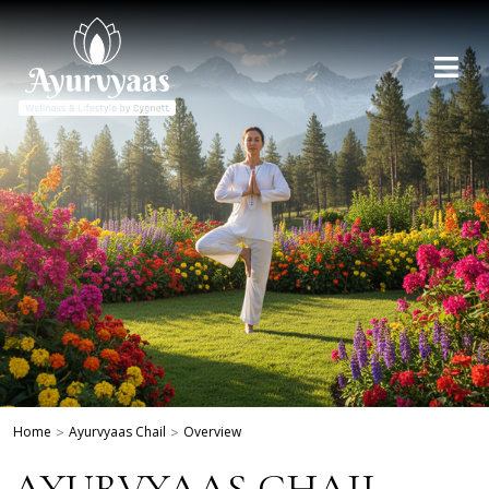
Home
>
Ayurvyaas Chail
>
Overview