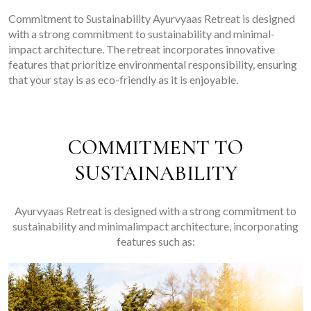
Commitment to Sustainability Ayurvyaas Retreat is designed
with a strong commitment to sustainability and minimal-
impact architecture. The retreat incorporates innovative
features that prioritize environmental responsibility, ensuring
that your stay is as eco-friendly as it is enjoyable.
COMMITMENT TO
SUSTAINABILITY
Ayurvyaas Retreat is designed with a strong commitment to
sustainability and minimalimpact architecture, incorporating
features such as: