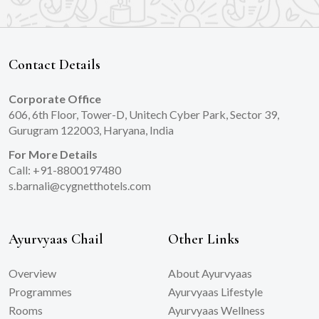
Contact Details
Corporate Office
606, 6th Floor, Tower-D, Unitech Cyber Park, Sector 39,
Gurugram 122003, Haryana, India
For More Details
Call: +91-8800197480
s.barnali@cygnetthotels.com
Ayurvyaas Chail
Other Links
Overview
About Ayurvyaas
Programmes
Ayurvyaas Lifestyle
Rooms
Ayurvyaas Wellness