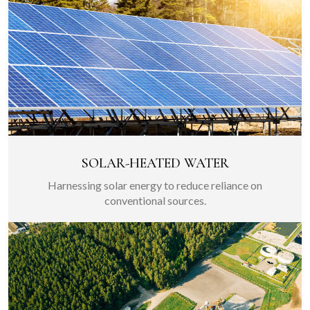
SOLAR-HEATED WATER
Harnessing solar energy to reduce reliance on
conventional sources.