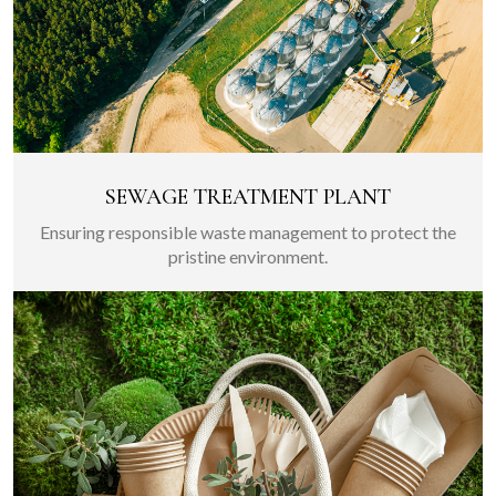
SEWAGE TREATMENT PLANT
Ensuring responsible waste management to protect the
pristine environment.