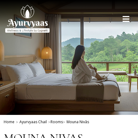
Home
>
Ayurvyaas Chail
>
Rooms
>
Mouna Nivās