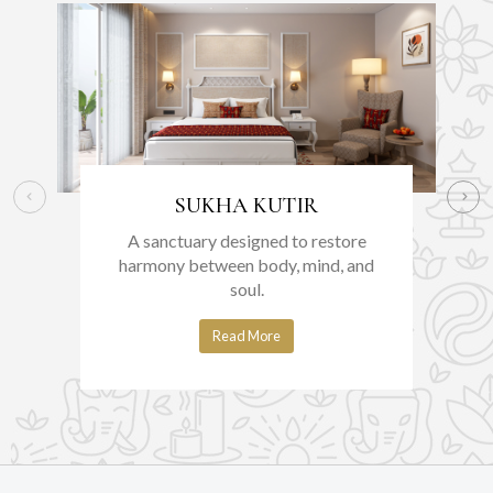
SUKHA KUTIR
A sanctuary designed to restore
harmony between body, mind, and
soul.
Read More