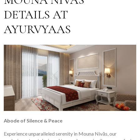
MOUNA NIVAS
DETAILS AT
AYURVYAAS
Abode of Silence & Peace
Experience unparalleled serenity in Mouna Nivās, our