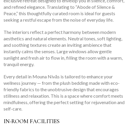
exclusive retreat designed to envelop you in silence, comfort,
and refined elegance. Translating to “Abode of Silence &
Peace,” this thoughtfully curated room is ideal for guests
seeking a restful escape from the noise of everyday life.
The interiors reflect a perfect harmony between modern
aesthetics and natural elements. Neutral tones, soft lighting,
and soothing textures create an inviting ambience that
instantly calms the senses. Large windows allow gentle
sunlight and fresh air to flow in, filling the room with a warm,
tranquil energy.
Every detail in Mouna Nivās is tailored to enhance your
wellness journey — from the plush bedding made with eco-
friendly fabrics to the unobtrusive design that encourages
stillness and relaxation. This is a space where comfort meets
mindfulness, offering the perfect setting for rejuvenation and
self-care.
IN-ROOM FACILITIES