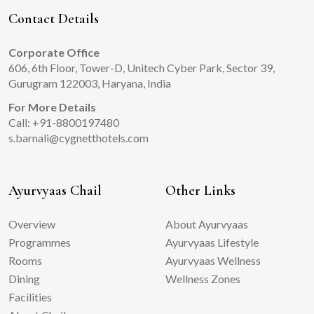
Contact Details
Corporate Office
606, 6th Floor, Tower-D, Unitech Cyber Park, Sector 39,
Gurugram 122003, Haryana, India
For More Details
Call: +91-8800197480
s.barnali@cygnetthotels.com
Ayurvyaas Chail
Other Links
Overview
About Ayurvyaas
Programmes
Ayurvyaas Lifestyle
Rooms
Ayurvyaas Wellness
Dining
Wellness Zones
Facilities