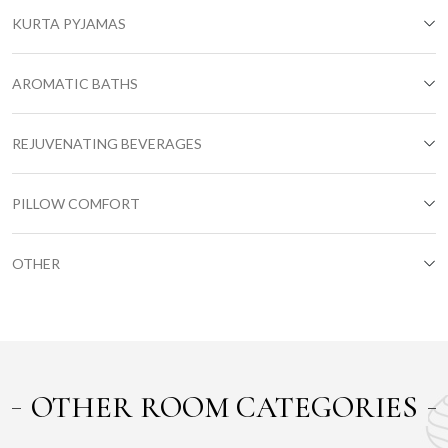
KURTA PYJAMAS
AROMATIC BATHS
REJUVENATING BEVERAGES
PILLOW COMFORT
OTHER
OTHER ROOM CATEGORIES